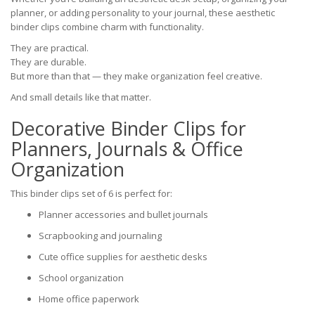
planner, or adding personality to your journal, these aesthetic
binder clips combine charm with functionality.
They are practical.
They are durable.
But more than that — they make organization feel creative.
And small details like that matter.
Decorative Binder Clips for
Planners, Journals & Office
Organization
This binder clips set of 6 is perfect for:
Planner accessories and bullet journals
Scrapbooking and journaling
Cute office supplies for aesthetic desks
School organization
Home office paperwork