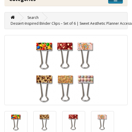
Search
Dessert-Inspired Binder Clips – Set of 6 | Sweet Aesthetic Planner Access