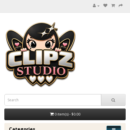
0 item(s) - $0.00
Categories