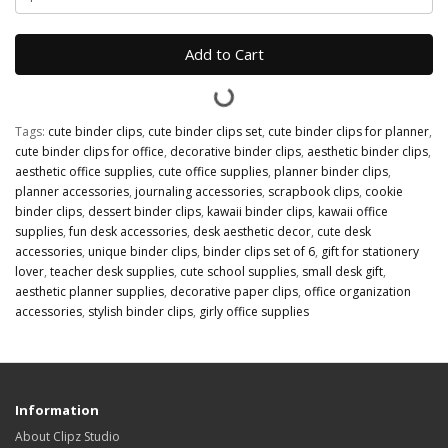
Add to Cart
Tags:
cute binder clips
,
cute binder clips set
,
cute binder clips for planner
,
cute binder clips for office
,
decorative binder clips
,
aesthetic binder clips
,
aesthetic office supplies
,
cute office supplies
,
planner binder clips
,
planner accessories
,
journaling accessories
,
scrapbook clips
,
cookie
binder clips
,
dessert binder clips
,
kawaii binder clips
,
kawaii office
supplies
,
fun desk accessories
,
desk aesthetic decor
,
cute desk
accessories
,
unique binder clips
,
binder clips set of 6
,
gift for stationery
lover
,
teacher desk supplies
,
cute school supplies
,
small desk gift
,
aesthetic planner supplies
,
decorative paper clips
,
office organization
accessories
,
stylish binder clips
,
girly office supplies
Information
About Clipz Studio