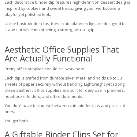
Each decorative binder clip features high-definition dessert designs
inspired by cookies and sweet treats, giving your workspace a
playful yet polished look.
Unlike basic binder clips, these cute planner clips are designed to
stand out while maintaining a strong, secure grip.
Aesthetic Office Supplies That
Are Actually Functional
Pretty office supplies should still work hard.
Each clip is crafted from durable silver metal and holds up to 50
sheets of paper securely without bending. Lightweight yet strong,
these aesthetic office supplies are built for daily use in planners,
notebooks, folders, and office documents.
You don’t have to choose between cute binder clips and practical
ones.
You get both.
A Giftable Binder Clips Set for