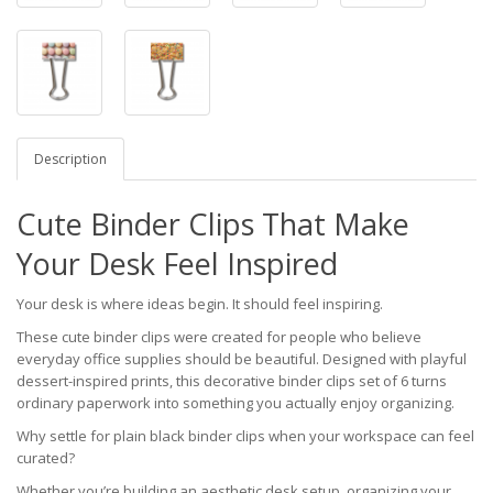
Description
Cute Binder Clips That Make
Your Desk Feel Inspired
Your desk is where ideas begin. It should feel inspiring.
These cute binder clips were created for people who believe
everyday office supplies should be beautiful. Designed with playful
dessert-inspired prints, this decorative binder clips set of 6 turns
ordinary paperwork into something you actually enjoy organizing.
Why settle for plain black binder clips when your workspace can feel
curated?
Whether you’re building an aesthetic desk setup, organizing your