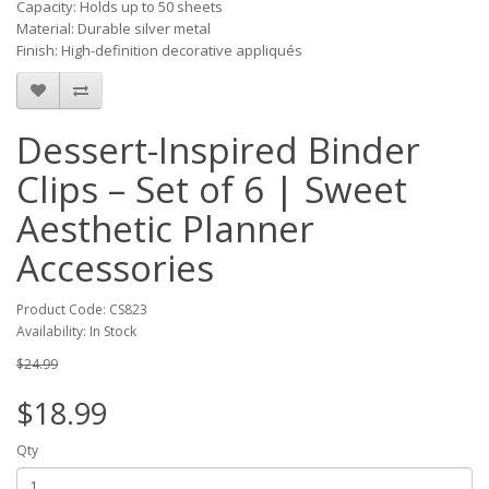
Capacity: Holds up to 50 sheets
Material: Durable silver metal
Finish: High-definition decorative appliqués
Dessert-Inspired Binder
Clips – Set of 6 | Sweet
Aesthetic Planner
Accessories
Product Code: CS823
Availability: In Stock
$24.99
$18.99
Qty