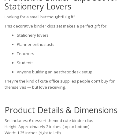
Stationery Lovers
Looking for a small but thoughtful gift?
This decorative binder clips set makes a perfect gift for:
Stationery lovers
Planner enthusiasts
Teachers
Students
Anyone building an aesthetic desk setup
They’re the kind of cute office supplies people don’t buy for
themselves — but love receiving.
Product Details & Dimensions
Set Includes: 6 dessert-themed cute binder clips
Height: Approximately 2 inches (top to bottom)
Width: 1.25 inches (right to left)