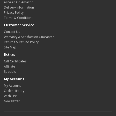
As Seen On Amazon
Delivery Information
Privacy Policy
Terms & Conditions
Customer Service
Contact Us
Warranty & Satisfaction Guarantee
Returns & Refund Policy
Site Map
Extras
Gift Certificates
Affiliate
Specials
My Account
My Account
Order History
Wish List
Newsletter